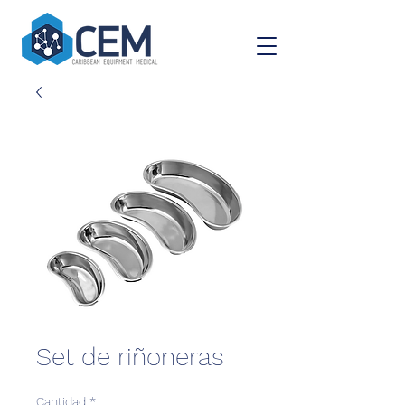
Set de riñoneras
Cantidad
*