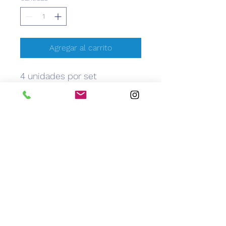
Agregar al carrito
4 unidades por set
CEM
Caribbean Equipment Medical
info@caribbeanemedical.com
829.544.6100