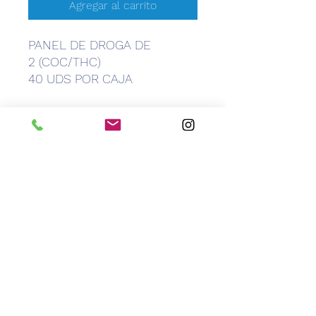
Agregar al carrito
PANEL DE DROGA DE
2 (COC/THC)
40 UDS POR CAJA
CEM
Caribbean Equipment Medical
info@caribbeanemedical.com
829.544.6100
©2022 by CEM Caribbean Equipment Medical.