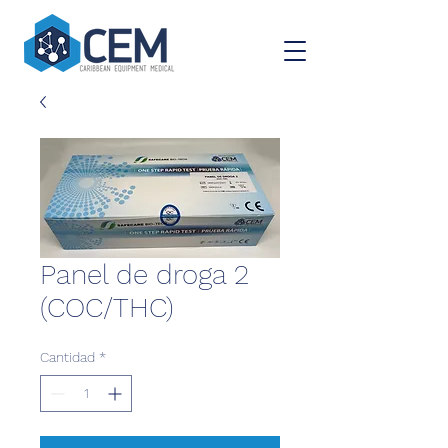
Panel de droga 2
(COC/THC)
Cantidad
*