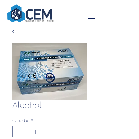
Alcohol
Cantidad
*