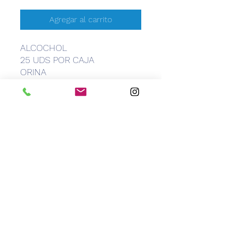
Agregar al carrito
ALCOCHOL
25 UDS POR CAJA
ORINA
CEM
Caribbean Equipment Medical
info@caribbeanemedical.com
829.544.6100
©2022 by CEM Caribbean Equipment Medical.