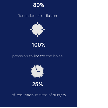
80%
Reduction of
radiation
100%
precision to
locate
the holes
25%
of
reduction i
n time of
surgery