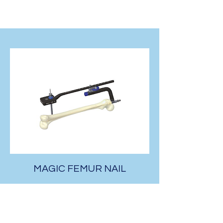
MAGIC FEMUR NAIL