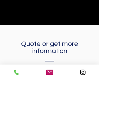
Quote or
get more
information
Name
Surnames
E-mail