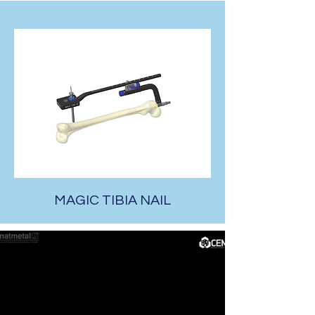
MAGIC TIBIA NAIL