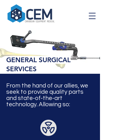
GENERAL SURGICAL
SERVICES
From the hand of
our allies, we
seek to provide quality parts
and state-of-the-art
technology. Allowing so: