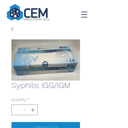
Syphilis IGG/IGM
Quantity
*
Add to Cart