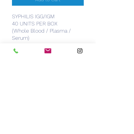
SYPHILIS IGG/IGM
40 UNITS PER BOX
(Whole Blood / Plasma /
Serum)
CEM Caribbean Equipment
Medical
info@caribbeanemedical.com
829.544.6100
©2022 by CEM Caribbean Equipment Medical.