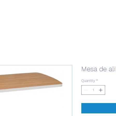
Mesa de al
Quantity
*