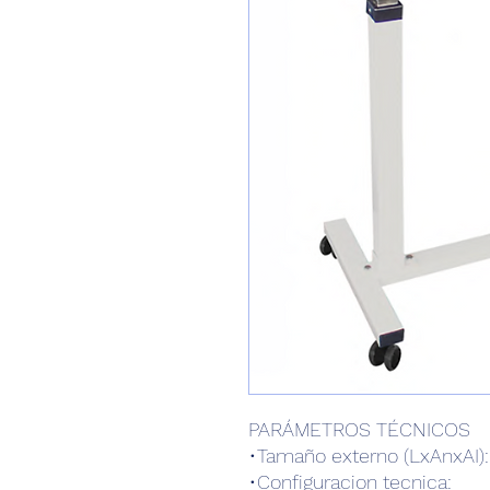
PARÁMETROS TÉCNICOS
•Tamaño externo (LxAnxAI
•Configuracion tecnica: