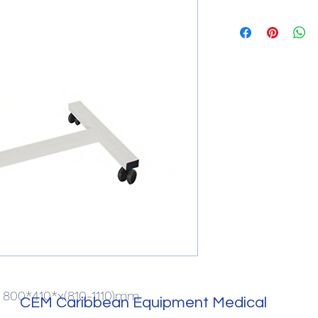
): 800*410*x(810-1110)mm
CEM Caribbean Equipment Medical