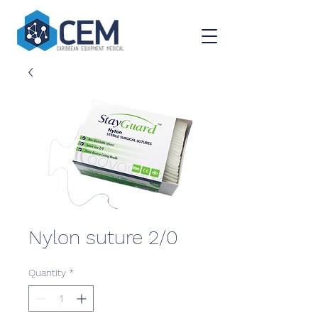
Nylon suture 2/0
Quantity
*