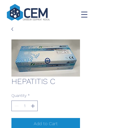
HEPATITIS C
Quantity
*
Add to Cart