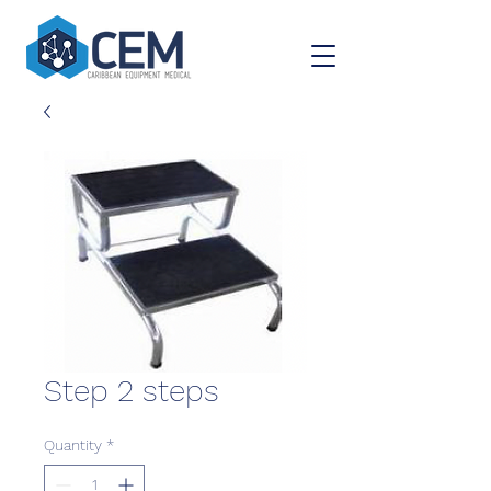
Step 2 steps
Quantity
*