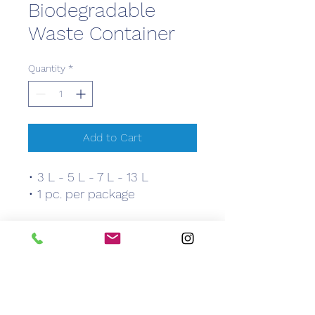
Biodegradable
Waste Container
Quantity
*
Add to Cart
• 3 L - 5 L - 7 L - 13 L
• 1 pc. per package
Features
• 3 L - 5 L - 7 L - 13 L
• 1 pc. per package