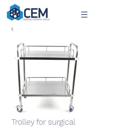
Trolley for surgical