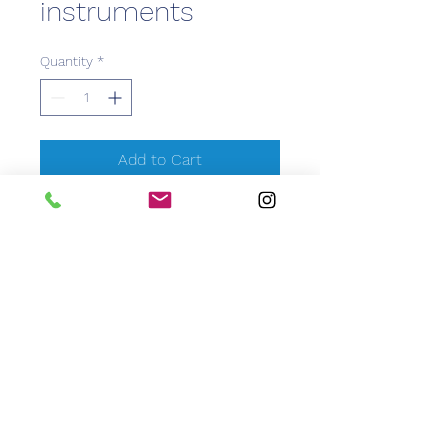
instruments
Quantity
*
Add to Cart
CEM Caribbean Equipment
Medical
info@caribbeanemedical.com
829.544.6100