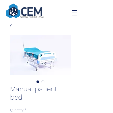
Manual patient
bed
Quantity
*