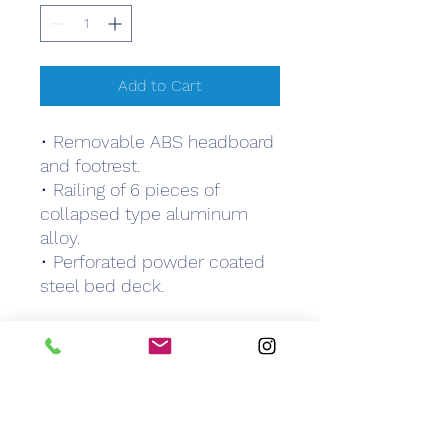
Add to Cart
• Removable ABS headboard
and footrest.
• Railing of 6 pieces of
collapsed type aluminum
alloy.
• Perforated powder coated
steel bed deck.
WARRANTY
6 months