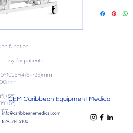
ion function
t easy for patients
2130*1025*(475-725)mm
5x900mm
°(±5°)
CEM Caribbean Equipment Medical
8°(±5°)
-12°
info@caribbeanemedical.com
829.544.6100