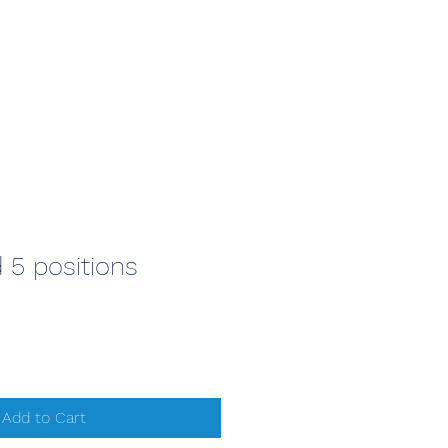
 5 positions
Add to Cart