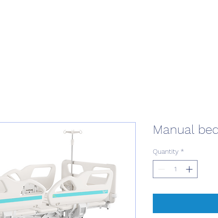
Manual bed
Quantity
*