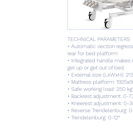
TECHNICAL PARAMETERS
• Automatic section regress
rear for bed platform
• Integrated handle makes i
get up or get out of bed.
• External size (LxWxH): 
• Mattress platform: 192
• Safe working load: 250 kg
• Backrest adjustment: 0-73
• Kneerest adjustment: 0-3
• Reverse Trendelenburg: 0
• Trendelenburg: 0-12°