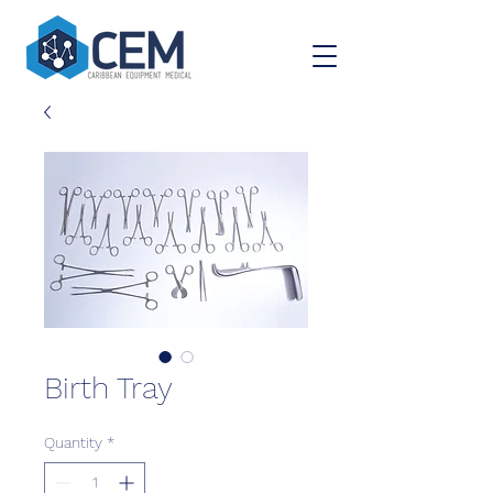
Birth Tray
Quantity
*