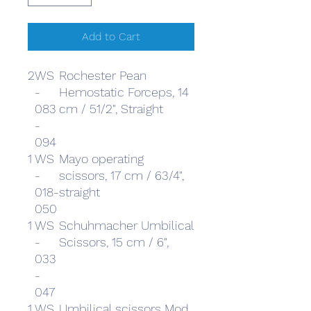
Add to Cart
2
WS
Rochester Pean
-
Hemostatic Forceps, 14
083
cm / 51/2", Straight
-
094
1
WS
Mayo operating
-
scissors, 17 cm / 63/4",
018-
straight
050
1
WS
Schuhmacher Umbilical
-
Scissors, 15 cm / 6",
033
-
047
1
WS
Umbilical scissors Mod.