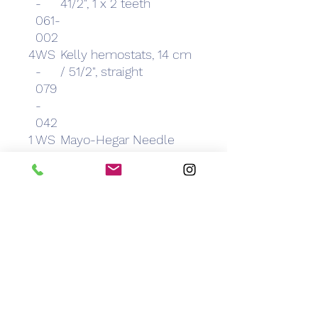
-
41/2", 1 x 2 teeth
061-
002
4
WS
Kelly hemostats, 14 cm
-
/ 51/2", straight
079
-
042
1
WS
Mayo-Hegar Needle
-
Holders, 14 cm / 51/2",
119-
024
2
WS
Metzenbaum Dissection
-
Scissors, 15 cm / 6",
021-
curved
074
2
WS
Metzenbaum Dissecting
-
Scissors, 15 cm / 6",