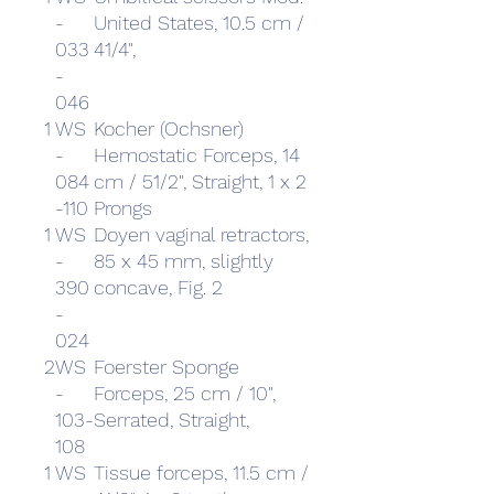
-
United States, 10.5 cm /
033
41/4",
-
046
1
WS
Kocher (Ochsner)
-
Hemostatic Forceps, 14
084
cm / 51/2", Straight, 1 x 2
-110
Prongs
1
WS
Doyen vaginal retractors,
-
85 x 45 mm, slightly
390
concave, Fig. 2
-
024
2
WS
Foerster Sponge
-
Forceps, 25 cm / 10",
103-
Serrated, Straight,
108
1
WS
Tissue forceps, 11.5 cm /