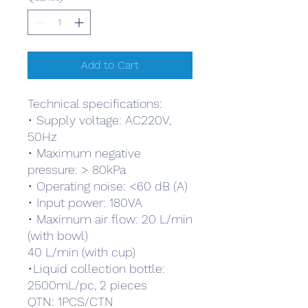
Add to Cart
Technical specifications:
• Supply voltage: AC220V,
50Hz
• Maximum negative
pressure: > 80kPa
• Operating noise: <60 dB (A)
• Input power: 180VA
• Maximum air flow: 20 L/min
(with bowl)
40 L/min (with cup)
•Liquid collection bottle:
2500mL/pc, 2 pieces
QTN: 1PCS/CTN