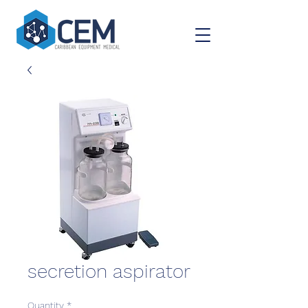
secretion aspirator
Quantity
*