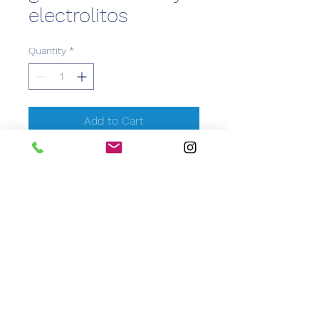
electrolitos
Quantity
*
Add to Cart
CEM Caribbean Equipment
Medical
info@caribbeanemedical.com
829.544.6100