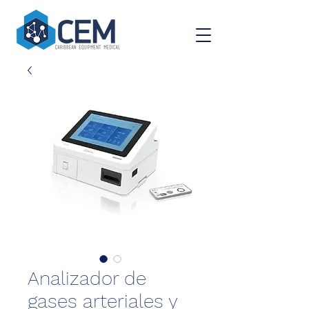
Analizador de
gases arteriales y